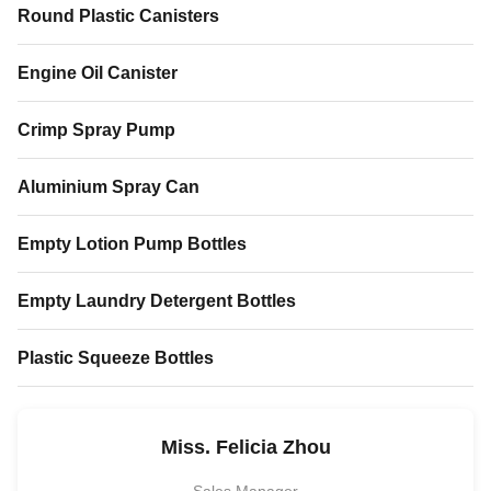
Round Plastic Canisters
Engine Oil Canister
Crimp Spray Pump
Aluminium Spray Can
Empty Lotion Pump Bottles
Empty Laundry Detergent Bottles
Plastic Squeeze Bottles
Miss. Felicia Zhou