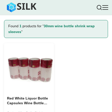
Found
1
products for "
30mm wine bottle shrink wrap
sleeves
"
Red White Liquor Bottle
Capsules Wine Bottle
Shrink Wrap Sleeves