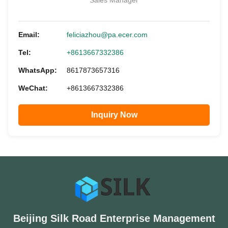
Sales Manager
Email:
feliciazhou@pa.ecer.com
Tel:
+8613667332386
WhatsApp:
8617873657316
WeChat:
+8613667332386
Inquiry Now
Beijing Silk Road Enterprise Management