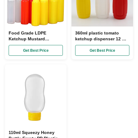
Food Grade LDPE
360ml plastic tomato
Ketchup Mustard
ketchup dispenser 12 OZ
Dispenser 16 Oz Squeeze
Condiment Squeeze
Bottle With Cap
Bottles Squeeze
Get Best Price
Get Best Price
110ml Squeezy Honey