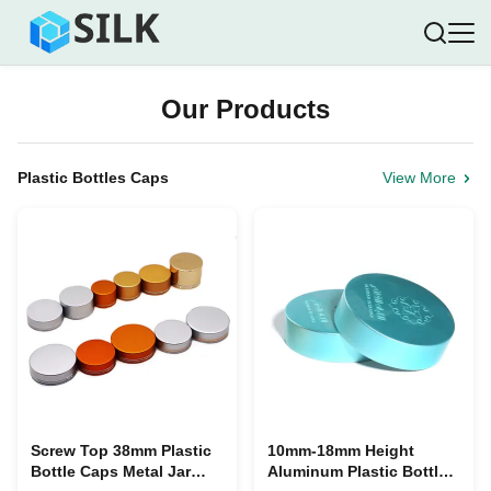
Our Products
Plastic Bottles Caps
View More
Screw Top 38mm Plastic
10mm-18mm Height
Bottle Caps Metal Jar
Aluminum Plastic Bottle