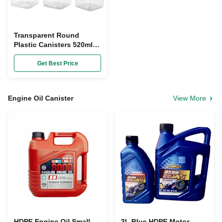
Transparent Round
Plastic Canisters 520ml
Pet Resin Square Food
Storage Canister
Get Best Price
Engine Oil Canister
View More
HDPE Engine Oil Small
3L Blue HDPE Motor