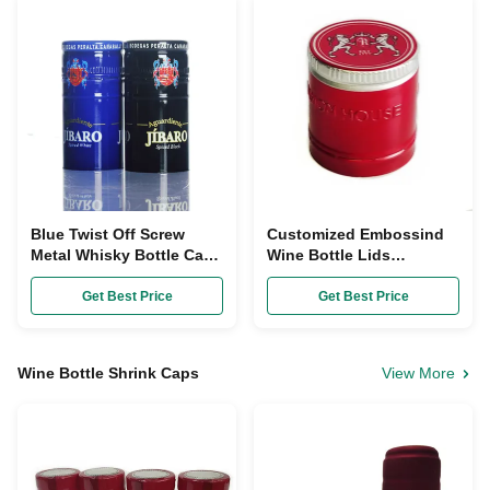
Blue Twist Off Screw
Customized Embossind
Metal Whisky Bottle Caps
Wine Bottle Lids
DIA 20mm For Empty
30x45mm Aluminium
Glass Bottle
Ropp Caps
Get Best Price
Get Best Price
Wine Bottle Shrink Caps
View More