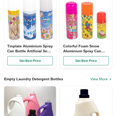
Tinplate Aluminium Spray
Colorful Foam Snow
Can Bottle Artificial Snow
Aluminium Spray Can
Aerosol Spray ODM
Bottles 250ml Dia 45mm
For Festival Decoration
Get Best Price
Get Best Price
Empty Laundry Detergent Bottles
View More