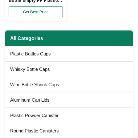
Bottle Empty PP Plastic
Sauce Squeeze Bottle
Dispenser
Get Best Price
All Categories
Plastic Bottles Caps
Whisky Bottle Caps
Wine Bottle Shrink Caps
Aluminum Can Lids
Plastic Powder Canister
Round Plastic Canisters