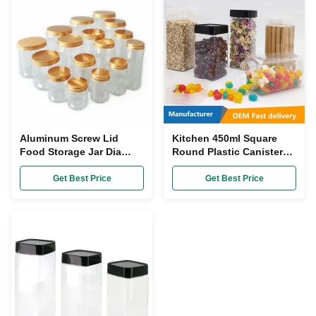
Aluminum Screw Lid
Kitchen 450ml Square
Food Storage Jar Dia
Round Plastic Canisters
55mm Plastic Clear Tea
Transparent SGS With
Coffee Sugar Canisters
Plastic Screw Top
Get Best Price
Get Best Price