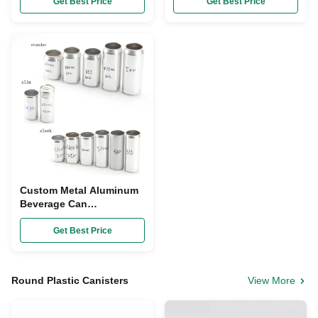
Open End Lids
Water Cans For Drinks
Get Best Price
Get Best Price
Custom Metal Aluminum
Beverage Can
Carbonated Water Juice
Cans With Lids
Get Best Price
Round Plastic Canisters
View More