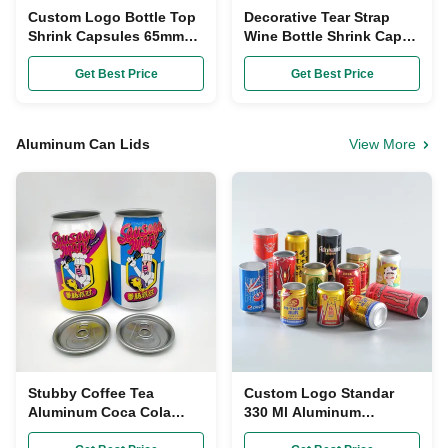
Custom Logo Bottle Top
Decorative Tear Strap
Shrink Capsules 65mm
Wine Bottle Shrink Caps
PVC Heat Shrink Wrap
Heat Shrinkage 35mm
For Wine Bottles
Diameter
Get Best Price
Get Best Price
Aluminum Can Lids
View More
Stubby Coffee Tea
Custom Logo Standar
Aluminum Coca Cola
330 Ml Aluminum
Cans 250 Ml With Easy
Beverage Cans Soda