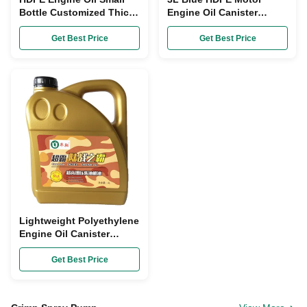
Bottle Customized Thick
Engine Oil Canister
Liquid Motor Oil Jar
Customized Tamper
Canister ODM
Evident
Get Best Price
Get Best Price
Lightweight Polyethylene
Engine Oil Canister
Height 280mm
Motorcycle Oil Bottle
Get Best Price