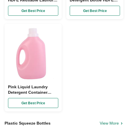
HDPE Reusable Laundry
Detergent Bottle HDPE
Detergent Container
plastic Washing Liquid
2000ml
Container
Get Best Price
Get Best Price
Pink Liquid Laundry
Detergent Container
HDPE Empty Tide Bottles
5L
Get Best Price
Plastic Squeeze Bottles
View More