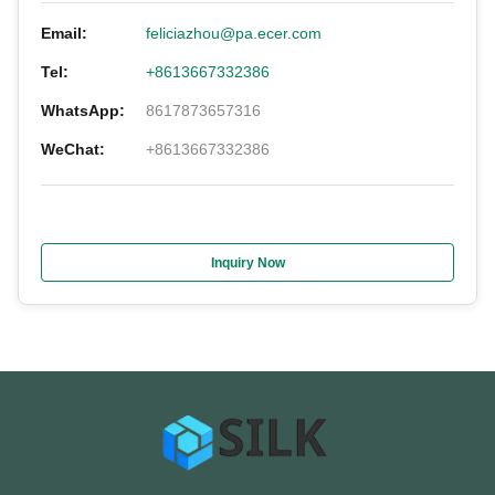
Email:
feliciazhou@pa.ecer.com
Tel:
+8613667332386
WhatsApp:
8617873657316
WeChat:
+8613667332386
Inquiry Now