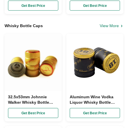
Lids Gold Aluminum
Tops Wide Mouth Cream
Shell OEM
Glass Jar Bottle Cap
Get Best Price
Get Best Price
Whisky Bottle Caps
View More
32.5x53mm Johnnie
Aluminum Wine Vodka
Walker Whisky Bottle
Liquor Whisky Bottle
Caps Custom Made Gold
Caps 30mmx35mm
Plastic Aluminum
Tamper Evidence
Get Best Price
Get Best Price