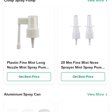
Crimp Spray Pump
View More
Plastic Fine Mist Long
20 Mm Fine Mist Nose
Nozzle Mist Spray Pump
Sprayer Mist Spray Pump
18Mm For Medicine Nasal
Nasal Pump Sprayer For
Sprayer
Medicine
Get Best Price
Get Best Price
Aluminium Spray Can
View More