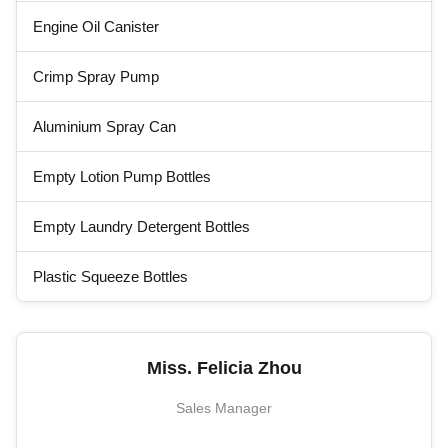
Engine Oil Canister
Crimp Spray Pump
Aluminium Spray Can
Empty Lotion Pump Bottles
Empty Laundry Detergent Bottles
Plastic Squeeze Bottles
Miss. Felicia Zhou
Sales Manager