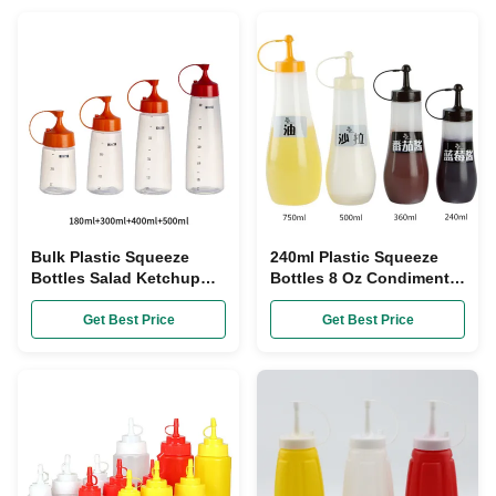
Bulk Plastic Squeeze
240ml Plastic Squeeze
Bottles Salad Ketchup
Bottles 8 Oz Condiment
Sauce 500ml Squeeze
Dispenser Empty Plastic
Bottle With Flip Top Cap
Sauce Bottles SGS
Get Best Price
Get Best Price