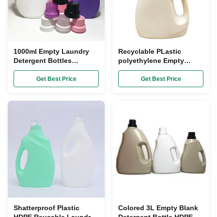
1000ml Empty Laundry
Recyclable PLastic
Detergent Bottles
polyethylene Empty
Recyclable Plastic
Laundry Detergent
Container SGS
Bottles 5L FDA Approved
Get Best Price
Get Best Price
Shatterproof Plastic
Colored 3L Empty Blank