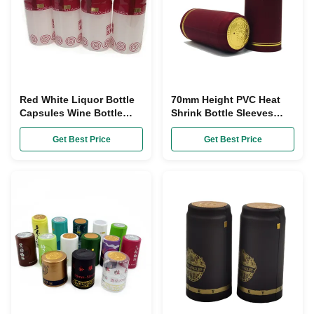
Red White Liquor Bottle
70mm Height PVC Heat
Capsules Wine Bottle
Shrink Bottle Sleeves
Shrink Wrap Sleeves
Red Tin Capsules For
30mm Dia
Wine Bottles
Get Best Price
Get Best Price