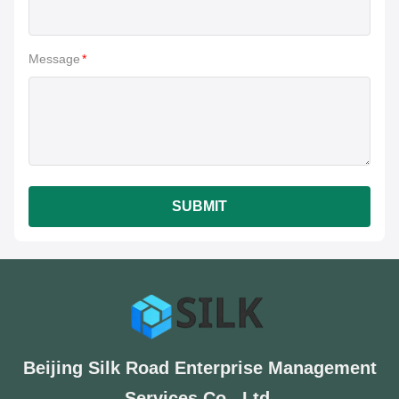
Message
*
SUBMIT
Beijing Silk Road Enterprise Management
Services Co., Ltd.