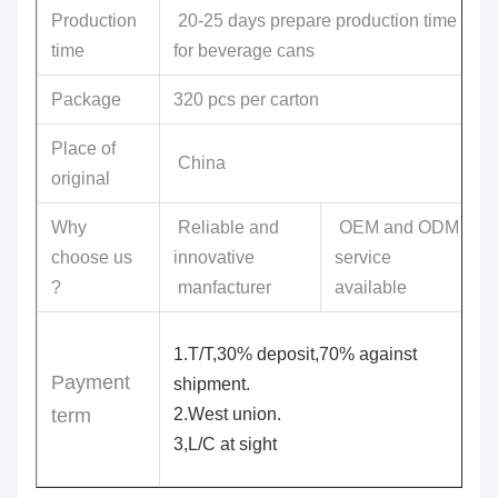
Production
20-25 days prepare production time
time
for beverage cans
Package
320 pcs per carton
Place of
China
original
Why
Reliable and
OEM and ODM
choose us
innovative
service
?
manfacturer
available
1.T/T,30% deposit,70% against
Payment
shipment.
term
2.West union.
3,L/C at sight