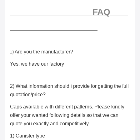
FAQ
) Are you the manufacturer?
1
Yes, we have our factory
2) What information should i provide for getting the full
quotation/price?
Caps available with different patterns. Please kindly
offer your wanted following details so that we can
quote you exactly and competitively.
1) Canister type