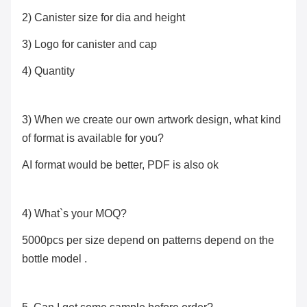
2) Canister size for dia and height
3) Logo for canister and cap
4) Quantity
3) When we create our own artwork design, what kind
of format is available for you?
AI format would be better, PDF is also ok
4) What`s your MOQ?
5000pcs per size depend on patterns depend on the
bottle model .