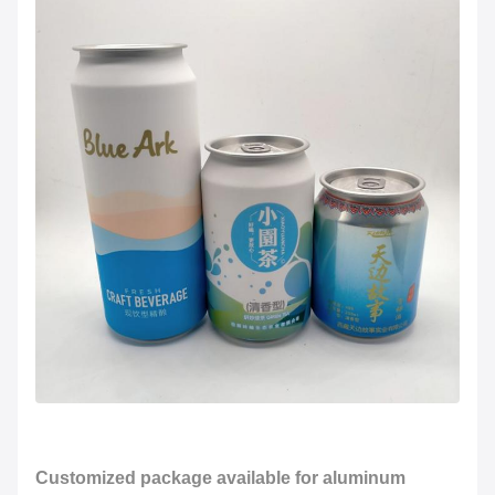
Customized package available for aluminum