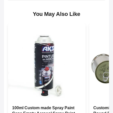
You May Also Like
100ml Custom made Spray Paint
Customize