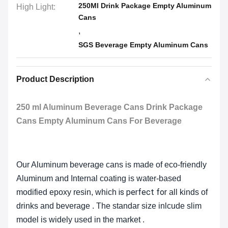
250Ml Drink Package Empty Aluminum
High Light:
Cans
,
SGS Beverage Empty Aluminum Cans
Product Description
250 ml Aluminum Beverage Cans Drink Package
Cans Empty Aluminum Cans For Beverage
Our Aluminum beverage cans is made of eco-friendly
Aluminum and Internal coating is water-based
is perfect for
modified epoxy resin, which
all kinds of
drinks and beverage . The standar size inlcude slim
model is widely used in the market .