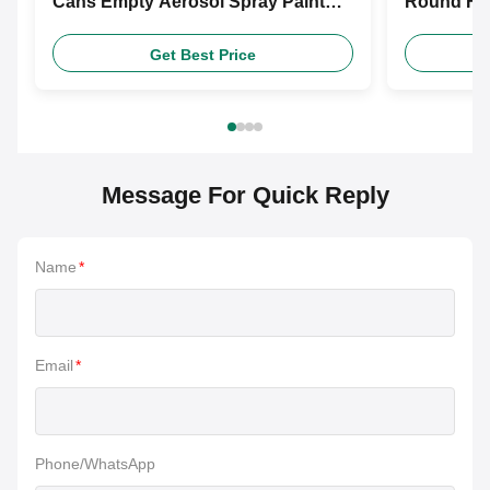
Cans Empty Aerosol Spray Paint
Round Foo
Cans With Nozzle For Paint
For Food
Get Best Price
Message For Quick Reply
Name
*
Email
*
Phone/WhatsApp