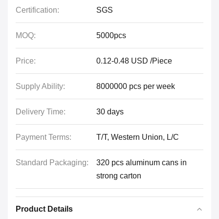
Certification:
SGS
MOQ:
5000pcs
Price:
0.12-0.48 USD /Piece
Supply Ability:
8000000 pcs per week
Delivery Time:
30 days
Payment Terms:
T/T, Western Union, L/C
Standard Packaging:
320 pcs aluminum cans in
strong carton
Product Details