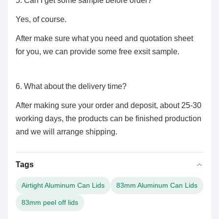
5. Can I get some sample before order?
Yes, of course.
After make sure what you need and quotation sheet
for you, we can provide some free exsit sample.
6. What about the delivery time?
After making sure your order and deposit, about 25-30
working days, the products can be finished production
and we will arrange shipping.
Tags
Airtight Aluminum Can Lids
83mm Aluminum Can Lids
83mm peel off lids