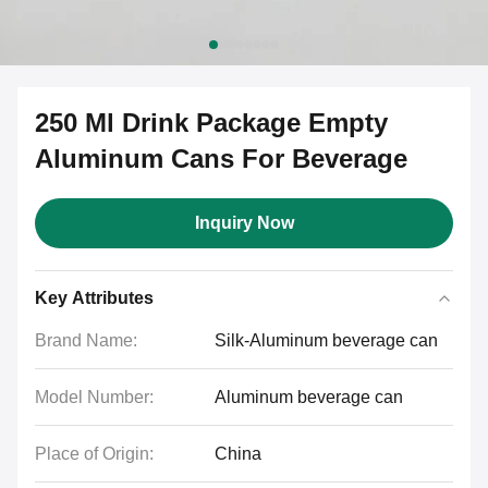
250 Ml Drink Package Empty
Aluminum Cans For Beverage
Inquiry Now
Key Attributes
Brand Name:
Silk-Aluminum beverage can
Model Number:
Aluminum beverage can
Place of Origin:
China