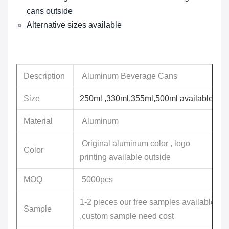
cans outside
Alternative sizes available
Description
Aluminum Beverage Cans
Size
250ml ,330ml,355ml,500ml available
Material
Aluminum
Original aluminum color , logo
Color
printing available outside
MOQ
5000pcs
1-2 pieces our free samples available
Sample
,custom sample need cost