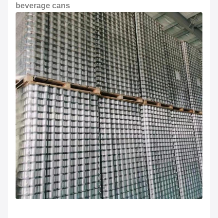
beverage cans