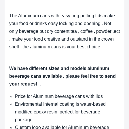
The Aluminum cans with easy ring pulling lids make
your food or drinks easy locking and opening . Not
only beverage but dry content tea , coffee , powder ,ect
, make your food creative and outstand in the crown
shell , the aluminum cans is your best choice .
We have different sizes and models aluminum
beverage cans available , please feel free to send
your request .
Price for Aluminum beverage cans with lids
Enviromental
Internal coating is water-based
modified epoxy resin ,perfect for beverage
package
Custom logo available for Aluminum beverage