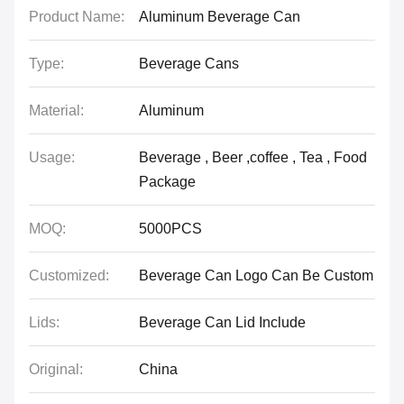
Product Name:
Aluminum Beverage Can
Type:
Beverage Cans
Material:
Aluminum
Usage:
Beverage , Beer ,coffee , Tea , Food
Package
MOQ:
5000PCS
Customized:
Beverage Can Logo Can Be Custom
Lids:
Beverage Can Lid Include
Original:
China